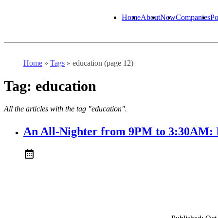
Home
About
Now
Companies
Po
Home
»
Tags
»
education (page 12)
Tag:
education
All the articles with the tag "education".
An All-Nighter from 9PM to 3:30AM: 