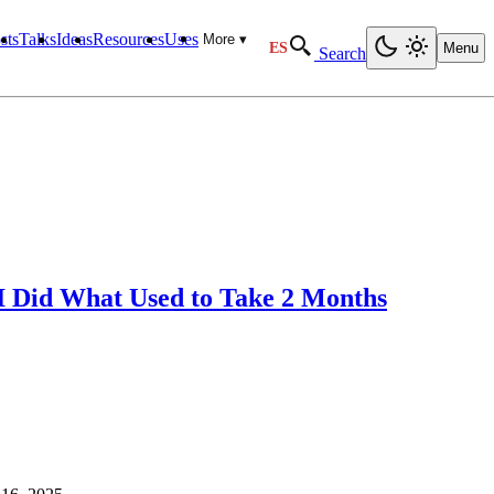
sts
Talks
Ideas
Resources
Uses
More ▾
ES
Menu
Search
I Did What Used to Take 2 Months