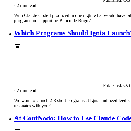
Published:
Oct
· 2 min read
With Claude Code I produced in one night what would have take
program and supporting Banco de Bogotá.
Which Programs Should Ignia Launch?
Published:
Oct
· 2 min read
We want to launch 2-3 short programs at Ignia and need feedb
resonates with you?
At ConfNodo: How to Use Claude Cod