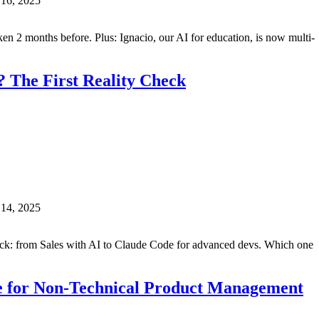
 16, 2025
n 2 months before. Plus: Ignacio, our AI for education, is now multi-
 The First Reality Check
 14, 2025
ack: from Sales with AI to Claude Code for advanced devs. Which one
e for Non-Technical Product Management