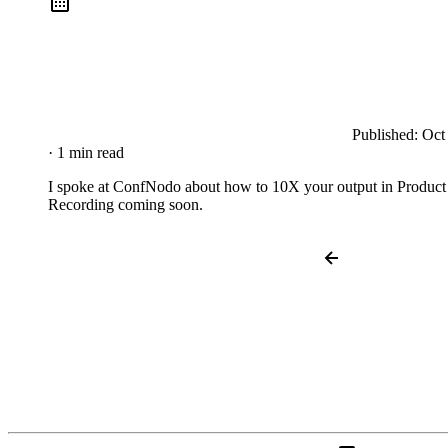
Published:
Oct
· 1 min read
I spoke at ConfNodo about how to 10X your output in Product
Recording coming soon.