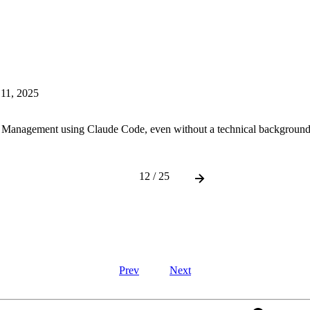
 11, 2025
 Management using Claude Code, even without a technical background
12 / 25
Prev
Next