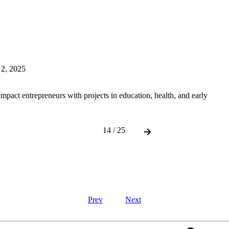
 2, 2025
mpact entrepreneurs with projects in education, health, and early
14 / 25
Prev
Next