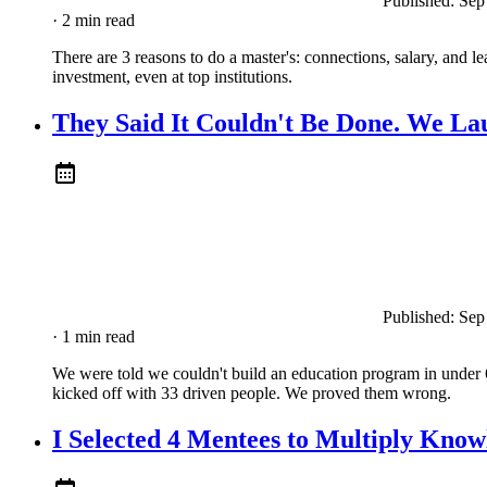
Published:
Sep
· 2 min read
There are 3 reasons to do a master's: connections, salary, and le
investment, even at top institutions.
They Said It Couldn't Be Done. We La
Published:
Sep
· 1 min read
We were told we couldn't build an education program in under 
kicked off with 33 driven people. We proved them wrong.
I Selected 4 Mentees to Multiply Kno