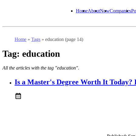
Home
About
Now
Companies
Po
Home
»
Tags
»
education (page 14)
Tag:
education
All the articles with the tag "education".
Is a Master's Degree Worth It Today? 