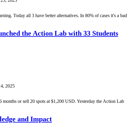
 23, 2025
arning. Today all 3 have better alternatives. In 80% of cases it's a bad
unched the Action Lab with 33 Students
 4, 2025
6 months or sell 20 spots at $1,200 USD. Yesterday the Action Lab
wledge and Impact