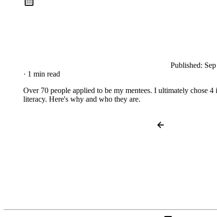
Published:
Sep
· 1 min read
Over 70 people applied to be my mentees. I ultimately chose 4 i
literacy. Here's why and who they are.