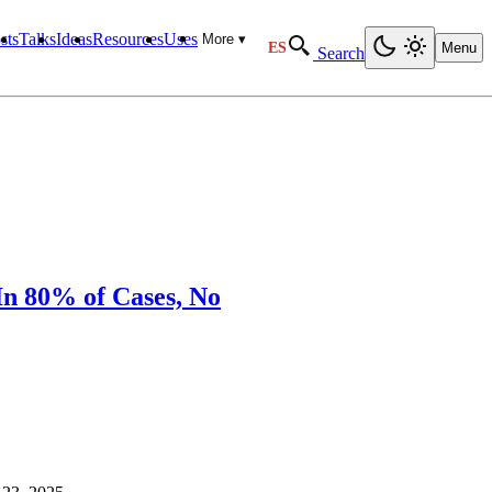
sts
Talks
Ideas
Resources
Uses
More ▾
ES
Menu
Search
In 80% of Cases, No