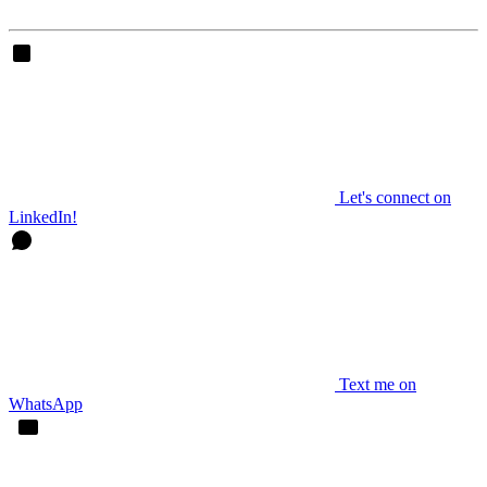
Let's connect on
LinkedIn!
Text me on
WhatsApp