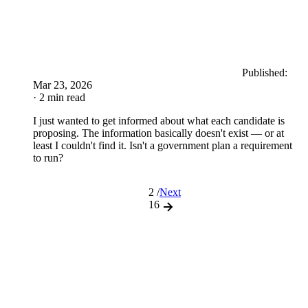
Published:
Mar 23, 2026
· 2 min read
I just wanted to get informed about what each candidate is
proposing. The information basically doesn't exist — or at
least I couldn't find it. Isn't a government plan a requirement
to run?
2 /
Next
16