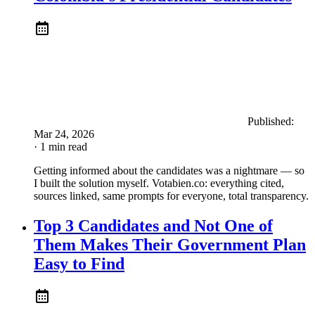
Published:
Mar 24, 2026
· 1 min read
Getting informed about the candidates was a nightmare — so
I built the solution myself. Votabien.co: everything cited,
sources linked, same prompts for everyone, total transparency.
Top 3 Candidates and Not One of
Them Makes Their Government Plan
Easy to Find