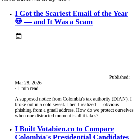
I Got the Scariest Email of the Year
💀 — and It Was a Scam
Published:
Mar 28, 2026
· 1 min read
A supposed notice from Colombia's tax authority (DIAN). I
broke out in a cold sweat. Then I realized — obvious
phishing from a gmail address. How do we protect ourselves
when one distracted moment is all it takes?
I Built Votabien.co to Compare
Colombia's Presidential Candidates