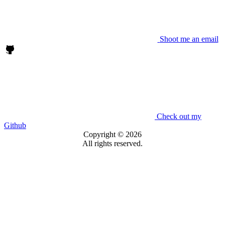
Shoot me an email
Check out my
Github
Copyright © 2026
All rights reserved.