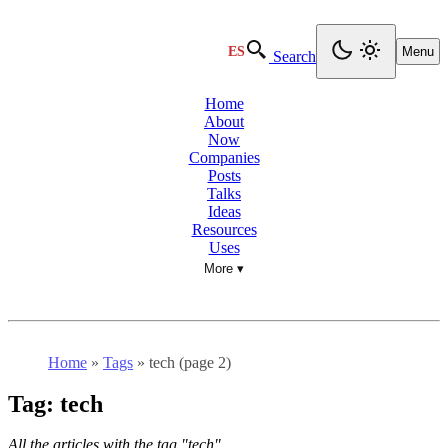
ES
Menu
Search
Home
About
Now
Companies
Posts
Talks
Ideas
Resources
Uses
More ▾
Home
»
Tags
»
tech (page 2)
Tag:
tech
All the articles with the tag "tech".